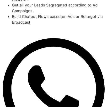
Get all your Leads Segregated according to Ad
Campaigns.
Build Chatbot Flows based on Ads or Retarget via
Broadcast