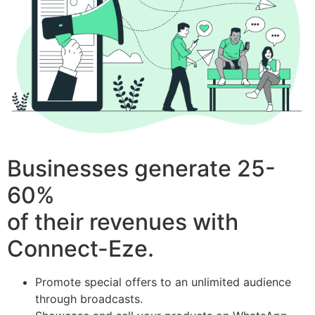
Businesses generate 25-
60%
of their revenues with
Connect-Eze.
Promote special offers to an unlimited audience
through broadcasts.