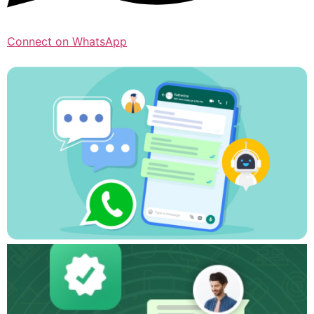
Connect on WhatsApp