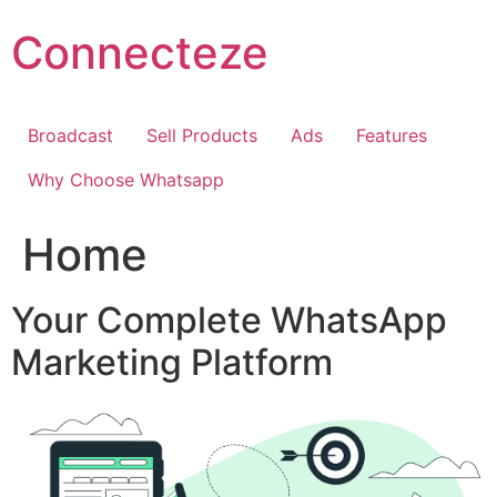
Skip
Connecteze
to
content
Broadcast
Sell Products
Ads
Features
Why Choose Whatsapp
Home
Your Complete WhatsApp
Marketing Platform