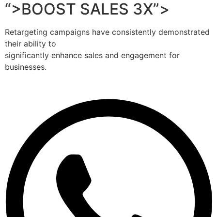
“>BOOST SALES 3X”>
Retargeting campaigns have consistently demonstrated
their ability to
significantly enhance sales and engagement for
businesses.