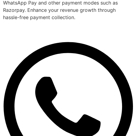
WhatsApp Pay and other payment modes such as
Razorpay. Enhance your revenue growth through
hassle-free payment collection.