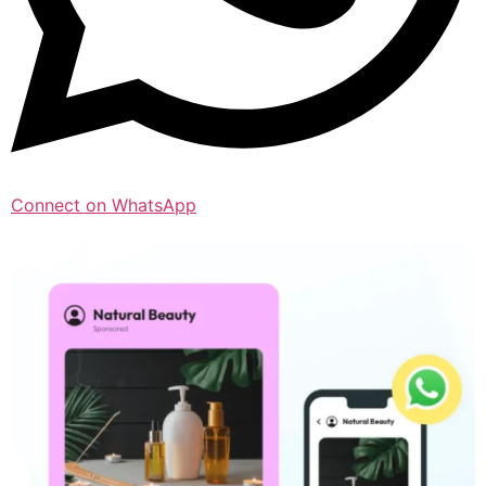
Connect on WhatsApp