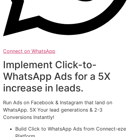
Connect on WhatsApp
Implement Click-to-
WhatsApp Ads for a 5X
increase in leads.
Run Ads on Facebook & Instagram that land on
WhatsApp. 5X Your lead generations & 2-3
Conversions Instantly!
Build Click to WhatsApp Ads from Connect-eze
Platform.