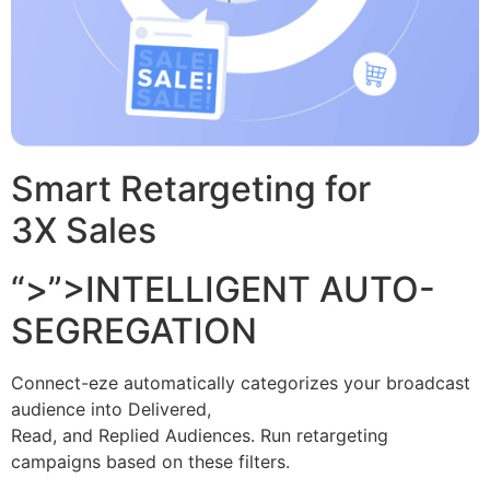
Smart Retargeting for
3X Sales
“>”>INTELLIGENT AUTO-
SEGREGATION
Connect-eze automatically categorizes your broadcast
audience into Delivered,
Read, and Replied Audiences. Run retargeting
campaigns based on these filters.