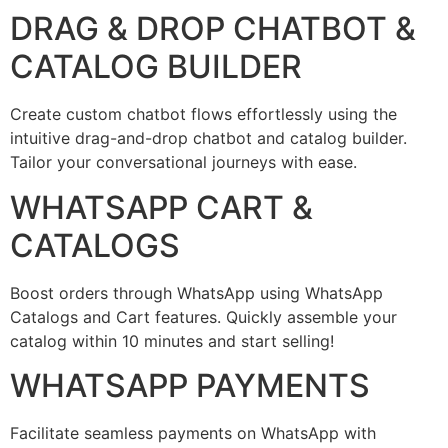
DRAG & DROP CHATBOT &
CATALOG BUILDER
Create custom chatbot flows effortlessly using the
intuitive drag-and-drop chatbot and catalog builder.
Tailor your conversational journeys with ease.
WHATSAPP CART &
CATALOGS
Boost orders through WhatsApp using WhatsApp
Catalogs and Cart features. Quickly assemble your
catalog within 10 minutes and start selling!
WHATSAPP PAYMENTS
Facilitate seamless payments on WhatsApp with