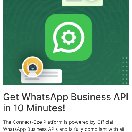
Get WhatsApp Business API
in 10 Minutes!
The Connect-Eze Platform is powered by Official
WhatsApp Business APIs and is fully compliant with all