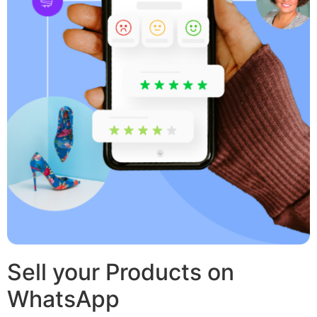
Sell your Products on
WhatsApp