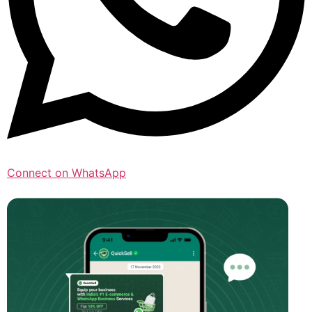
Connect on WhatsApp