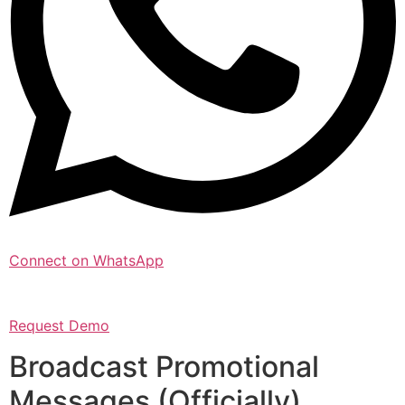
Connect on WhatsApp
Request Demo
Broadcast Promotional
Messages (Officially)