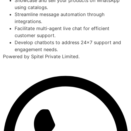
Showcase and sell your products on WhatsApp
using catalogs.
Streamline message automation through
integrations.
Facilitate multi-agent live chat for efficient
customer support.
Develop chatbots to address 24×7 support and
engagement needs.
Powered by Spitel Private Limited.