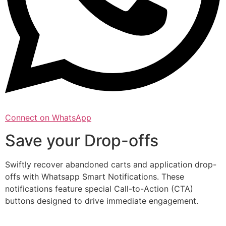
Connect on WhatsApp
Save your Drop-offs
Swiftly recover abandoned carts and application drop-
offs with Whatsapp Smart Notifications. These
notifications feature special Call-to-Action (CTA)
buttons designed to drive immediate engagement.