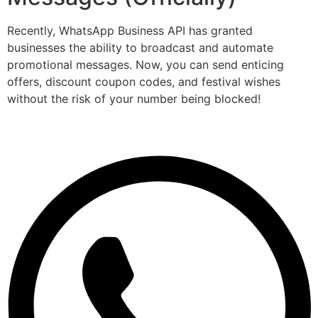
Recently, WhatsApp Business API has granted
businesses the ability to broadcast and automate
promotional messages. Now, you can send enticing
offers, discount coupon codes, and festival wishes
without the risk of your number being blocked!