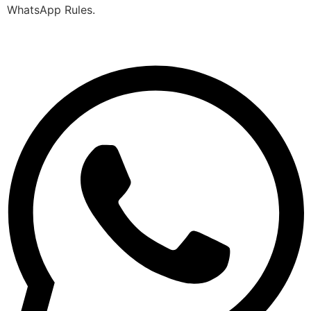
WhatsApp Rules.